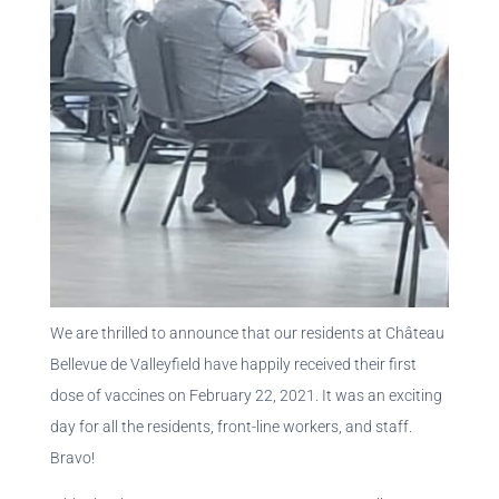
We are thrilled to announce that our residents at Château
Bellevue de Valleyfield have happily received their first
dose of vaccines on February 22, 2021. It was an exciting
day for all the residents, front-line workers, and staff.
Bravo!