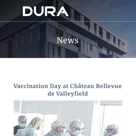
News
Vaccination Day at Château Bellevue
de Valleyfield