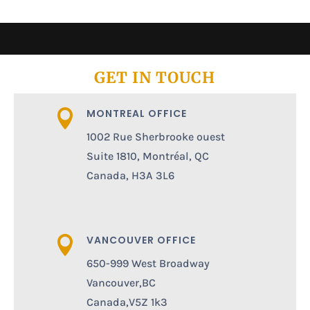
GET IN TOUCH
MONTREAL OFFICE

1002 Rue Sherbrooke ouest
Suite 1810, Montréal, QC
Canada, H3A 3L6
VANCOUVER OFFICE

650-999 West Broadway
Vancouver,BC
Canada,V5Z 1k3