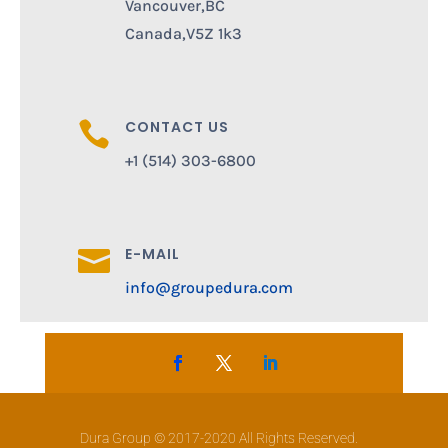
Vancouver,BC
Canada,V5Z 1k3
CONTACT US

+1 (514) 303-6800
E-MAIL

info@groupedura.com
Dura Group © 2017-2020 All Rights Reserved.