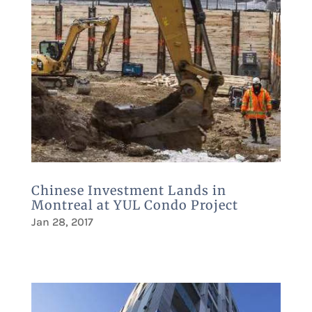
Chinese Investment Lands in
Montreal at YUL Condo Project
Jan 28, 2017