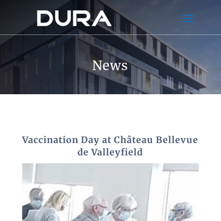
News
Vaccination Day at Château Bellevue
de Valleyfield