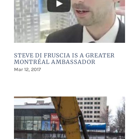
STEVE DI FRUSCIA IS A GREATER
MONTRÉAL AMBASSADOR
Mar 12, 2017