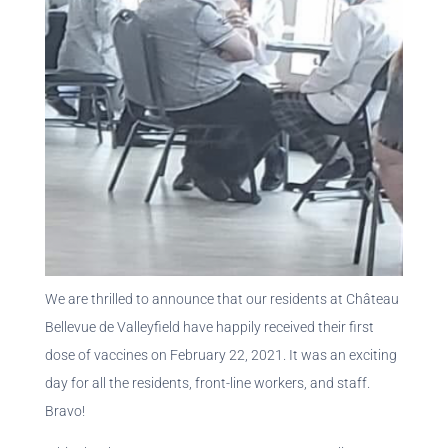
We are thrilled to announce that our residents at Château
Bellevue de Valleyfield have happily received their first
dose of vaccines on February 22, 2021. It was an exciting
day for all the residents, front-line workers, and staff.
Bravo!