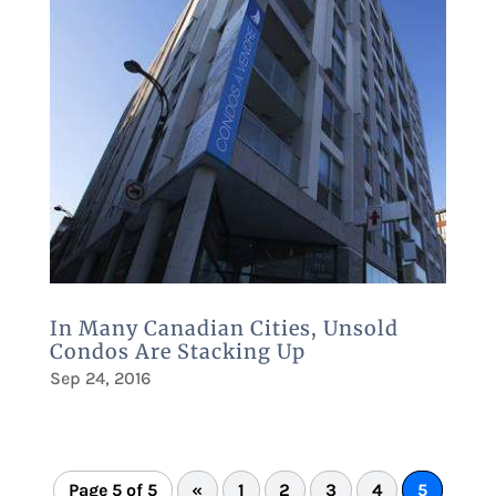
In Many Canadian Cities, Unsold
Condos Are Stacking Up
Sep 24, 2016
Page 5 of 5
«
1
2
3
4
5