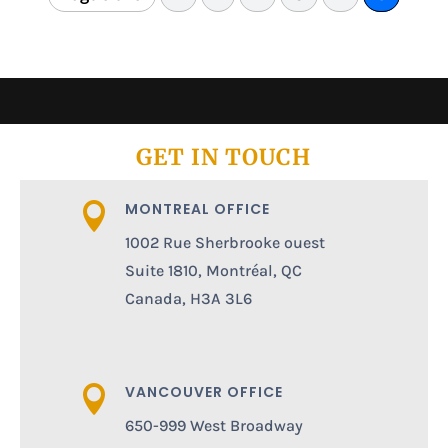
GET IN TOUCH
MONTREAL OFFICE

1002 Rue Sherbrooke ouest
Suite 1810, Montréal, QC
Canada, H3A 3L6
VANCOUVER OFFICE

650-999 West Broadway