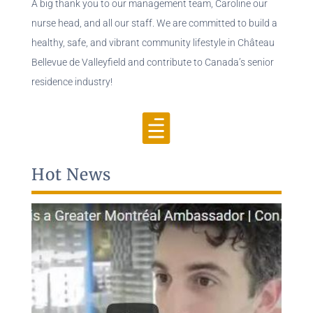
A big thank you to our management team, Caroline our
nurse head, and all our staff. We are committed to build a
healthy, safe, and vibrant community lifestyle in Château
Bellevue de Valleyfield and contribute to Canada’s senior
residence industry!

Hot News