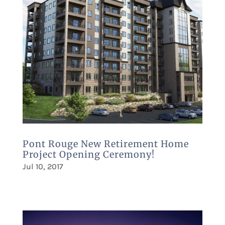
Pont Rouge New Retirement Home
Project Opening Ceremony!
Jul 10, 2017