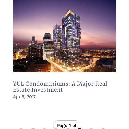
YUL Condominiums: A Major Real
Estate Investment
Apr 5, 2017
Page 4 of