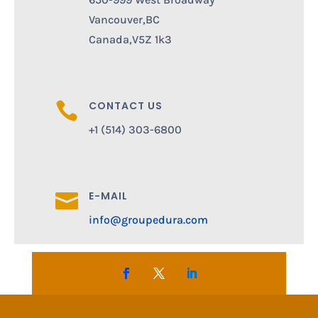
Vancouver,BC
Canada,V5Z 1k3
CONTACT US

+1 (514) 303-6800
E-MAIL

info@groupedura.com