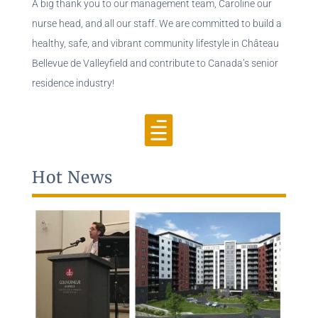
A big thank you to our management team, Caroline our
nurse head, and all our staff. We are committed to build a
healthy, safe, and vibrant community lifestyle in Château
Bellevue de Valleyfield and contribute to Canada’s senior
residence industry!

Hot News