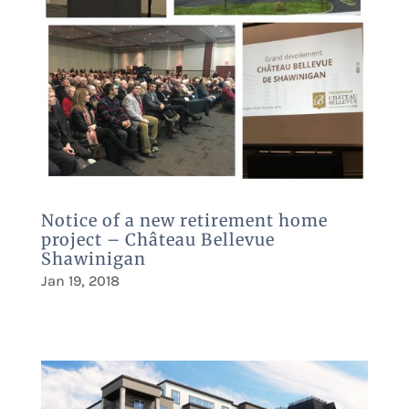
Notice of a new retirement home
project – Château Bellevue
Shawinigan
Jan 19, 2018