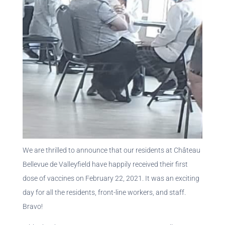
We are thrilled to announce that our residents at Château
Bellevue de Valleyfield have happily received their first
dose of vaccines on February 22, 2021. It was an exciting
day for all the residents, front-line workers, and staff.
Bravo!