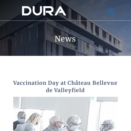
News
Vaccination Day at Château Bellevue
de Valleyfield