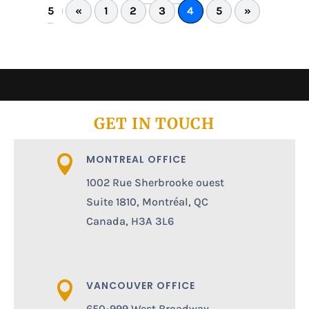
5
«
1
2
3
4
5
»
GET IN TOUCH
MONTREAL OFFICE

1002 Rue Sherbrooke ouest
Suite 1810, Montréal, QC
Canada, H3A 3L6
VANCOUVER OFFICE

650-999 West Broadway