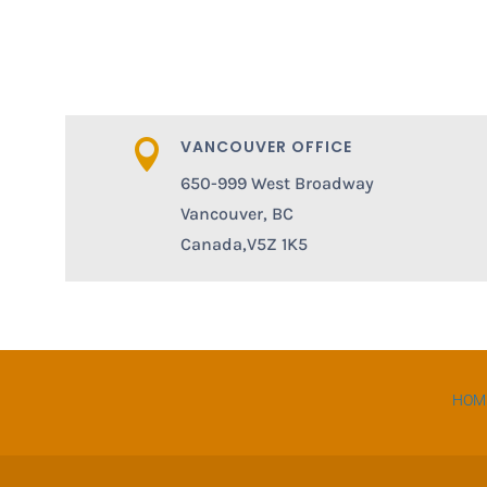
VANCOUVER OFFICE

650-999 West Broadway
Vancouver, BC
Canada,V5Z 1K5
HOM