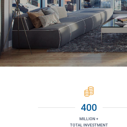
400
MILLION +
TOTAL INVESTMENT