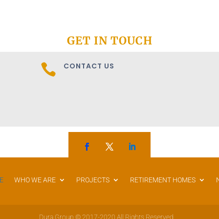
GET IN TOUCH
CONTACT US

E
WHO WE ARE
PROJECTS
RETIREMENT HOMES
Dura Group © 2017-2020 All Rights Reserved.