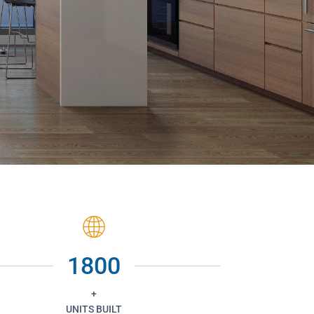
1800
+
UNITS BUILT