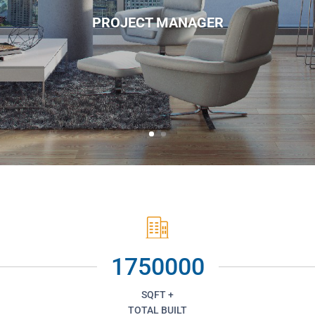
PROJECT MANAGER
1750000
SQFT +
TOTAL BUILT