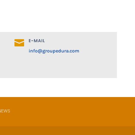
E-MAIL

info@groupedura.com
NEWS