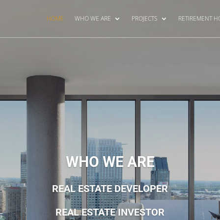
HOME
WHO WE ARE
PROJECTS
RETIREMENT 
WHO WE ARE
REAL ESTATE DEVELOPER
REAL ESTATE INVESTOR