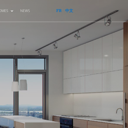
FR
中文
HOMES
NEWS