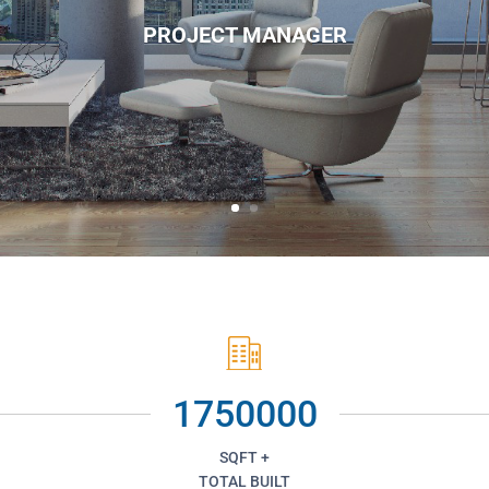
PROJECT MANAGER
1750000
SQFT +
TOTAL BUILT