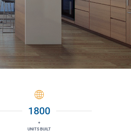
1800
+
UNITS BUILT