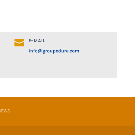
E-MAIL

info@groupedura.com
NEWS