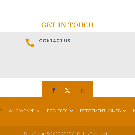
GET IN TOUCH
CONTACT US

E
WHO WE ARE
PROJECTS
RETIREMENT HOMES
Dura Group © 2017-2020 All Rights Reserved.