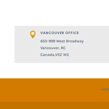
VANCOUVER OFFICE

650-999 West Broadway
Vancouver, BC
Canada,V5Z 1K5
HOM