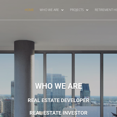
HOME
WHO WE ARE
PROJECTS
RETIREMENT 
WHO WE ARE
REAL ESTATE DEVELOPER
REAL ESTATE INVESTOR