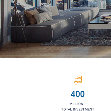
400
MILLION +
TOTAL INVESTMENT