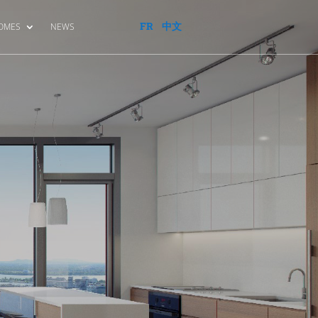
FR
中文
HOMES
NEWS