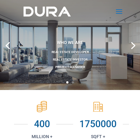
WHO WE ARE
REAL ESTATE DEVELOPER
REAL ESTATE INVESTOR
PROJECT MANAGER
400
1750000
MILLION +
SQFT +