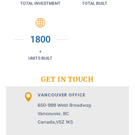
TOTAL INVESTMENT
TOTAL BUILT
1800
+
UNITS BUILT
GET IN TOUCH
VANCOUVER OFFICE

650-999 West Broadway
Vancouver, BC
Canada,V5Z 1K5