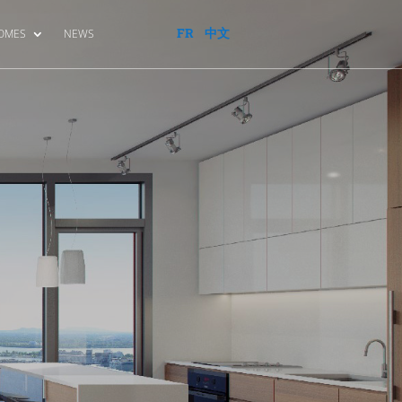
FR
中文
HOMES
NEWS