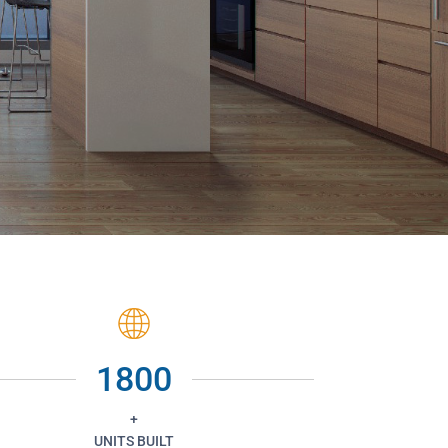
1800
+
UNITS BUILT