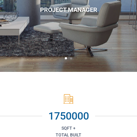
PROJECT MANAGER
1750000
SQFT +
TOTAL BUILT