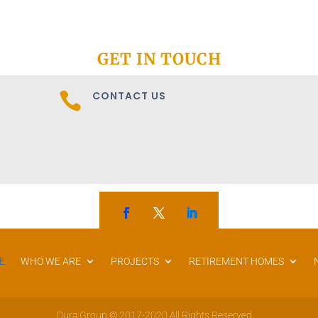
GET IN TOUCH
CONTACT US

E
WHO WE ARE
PROJECTS
RETIREMENT HOMES
Dura Group © 2017-2020 All Rights Reserved.