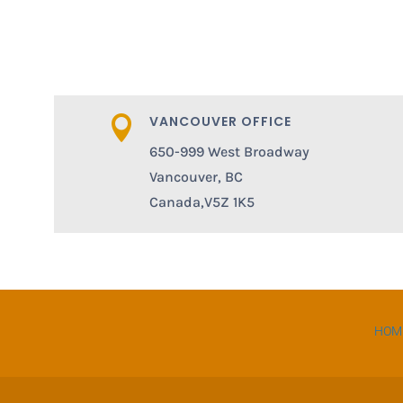
VANCOUVER OFFICE

650-999 West Broadway
Vancouver, BC
Canada,V5Z 1K5
HOM