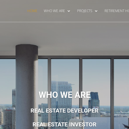
HOME
WHO WE ARE
PROJECTS
RETIREMENT 
WHO WE ARE
REAL ESTATE DEVELOPER
REAL ESTATE INVESTOR