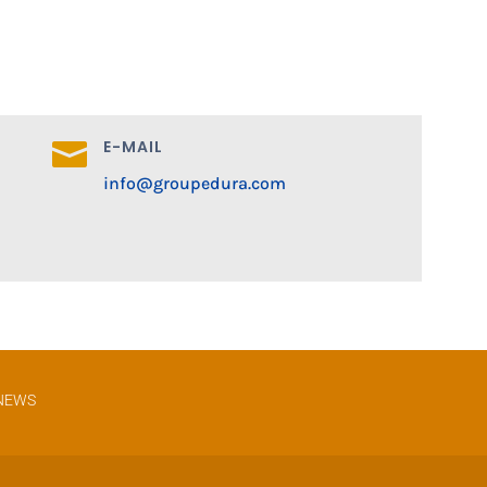
E-MAIL

info@groupedura.com
NEWS