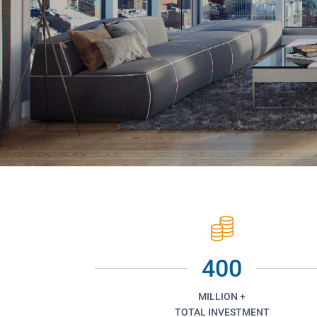
400
MILLION +
TOTAL INVESTMENT