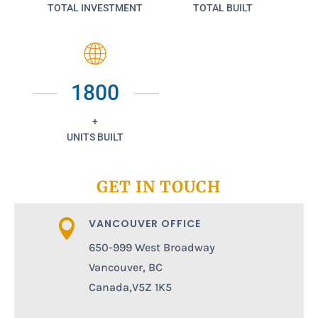
TOTAL INVESTMENT
TOTAL BUILT
1800
+
UNITS BUILT
GET IN TOUCH
VANCOUVER OFFICE

650-999 West Broadway
Vancouver, BC
Canada,V5Z 1K5