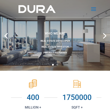
WHO WE ARE
REAL ESTATE DEVELOPER
REAL ESTATE INVESTOR
PROJECT MANAGER
400
1750000
MILLION +
SQFT +