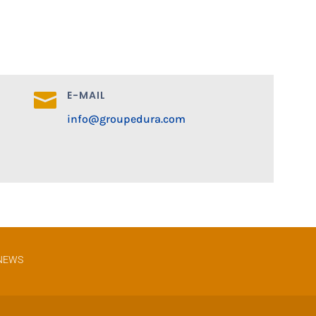
E-MAIL

info@groupedura.com
NEWS