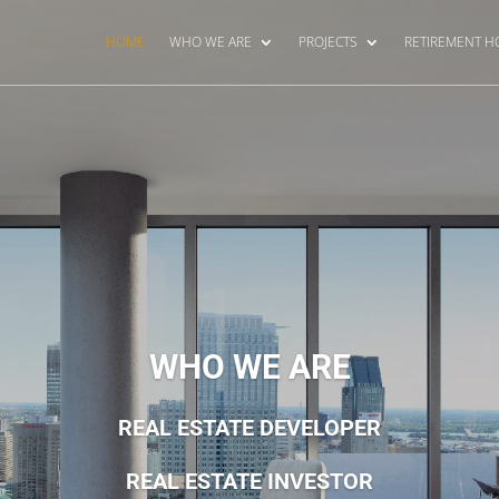
HOME
WHO WE ARE
PROJECTS
RETIREMENT 
WHO WE ARE
REAL ESTATE DEVELOPER
REAL ESTATE INVESTOR