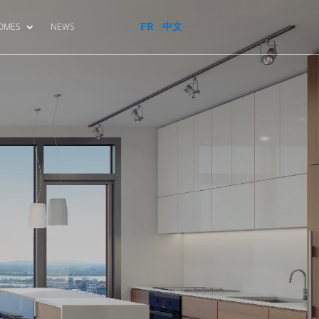
FR
中文
HOMES
NEWS