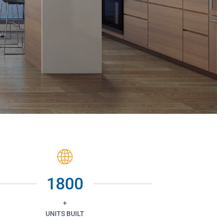
1800
+
UNITS BUILT