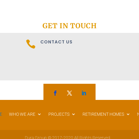
GET IN TOUCH
CONTACT US

E
WHO WE ARE
PROJECTS
RETIREMENT HOMES
Dura Group © 2017-2020 All Rights Reserved.