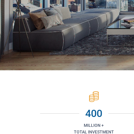
400
MILLION +
TOTAL INVESTMENT