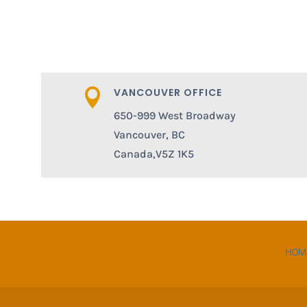
VANCOUVER OFFICE

650-999 West Broadway
Vancouver, BC
Canada,V5Z 1K5
HOM