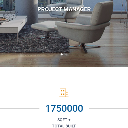
PROJECT MANAGER
1750000
SQFT +
TOTAL BUILT