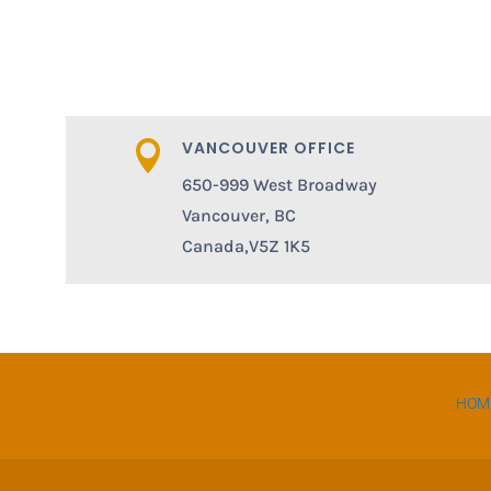
VANCOUVER OFFICE

650-999 West Broadway
Vancouver, BC
Canada,V5Z 1K5
HOM