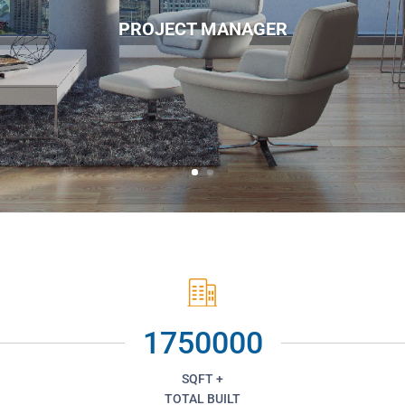
PROJECT MANAGER
1750000
SQFT +
TOTAL BUILT