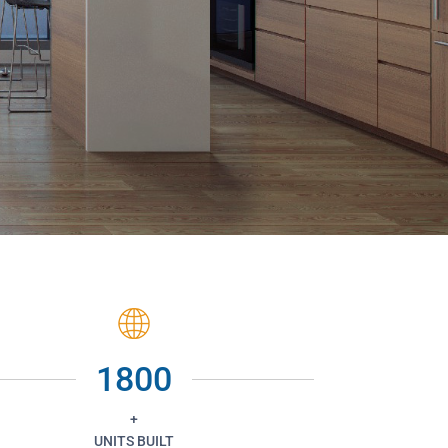
1800
+
UNITS BUILT