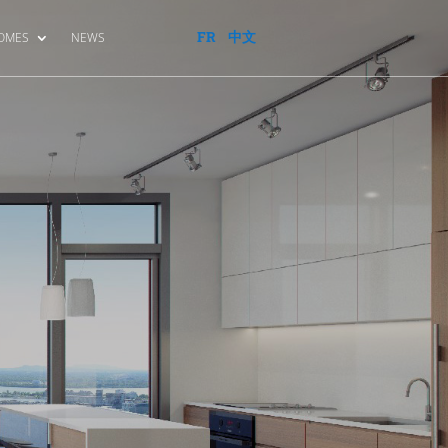
FR
中文
HOMES
NEWS