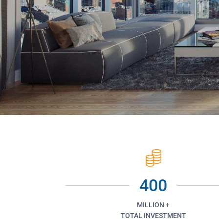
400
MILLION +
TOTAL INVESTMENT