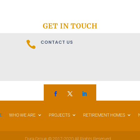
GET IN TOUCH
CONTACT US

E
WHO WE ARE
PROJECTS
RETIREMENT HOMES
Dura Group © 2017-2020 All Rights Reserved.