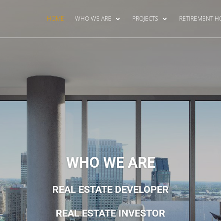
HOME
WHO WE ARE
PROJECTS
RETIREMENT 
WHO WE ARE
REAL ESTATE DEVELOPER
REAL ESTATE INVESTOR