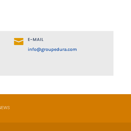
E-MAIL

info@groupedura.com
NEWS