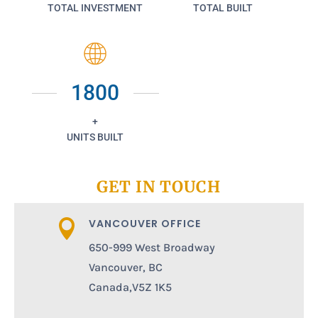
TOTAL INVESTMENT
TOTAL BUILT
1800
+
UNITS BUILT
GET IN TOUCH
VANCOUVER OFFICE

650-999 West Broadway
Vancouver, BC
Canada,V5Z 1K5