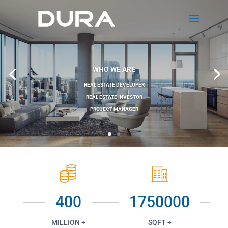
WHO WE ARE
REAL ESTATE DEVELOPER
REAL ESTATE INVESTOR
PROJECT MANAGER
400
1750000
MILLION +
SQFT +