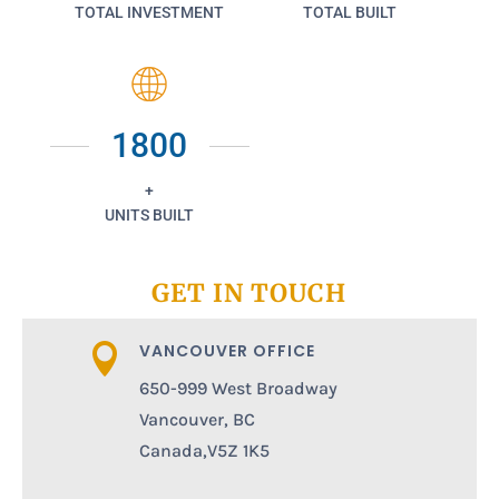
TOTAL INVESTMENT
TOTAL BUILT
1800
+
UNITS BUILT
GET IN TOUCH
VANCOUVER OFFICE

650-999 West Broadway
Vancouver, BC
Canada,V5Z 1K5