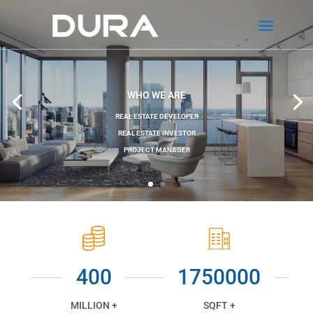
WHO WE ARE
REAL ESTATE DEVELOPER
REAL ESTATE INVESTOR
PROJECT MANAGER
400
1750000
MILLION +
SQFT +