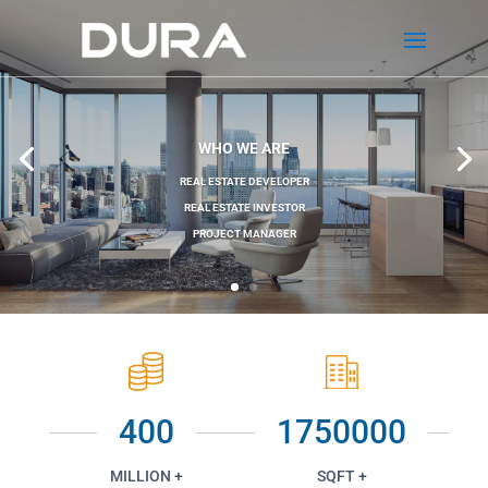
WHO WE ARE
REAL ESTATE DEVELOPER
REAL ESTATE INVESTOR
PROJECT MANAGER
400
1750000
MILLION +
SQFT +