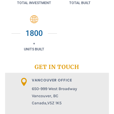
TOTAL INVESTMENT
TOTAL BUILT
1800
+
UNITS BUILT
GET IN TOUCH
VANCOUVER OFFICE

650-999 West Broadway
Vancouver, BC
Canada,V5Z 1K5