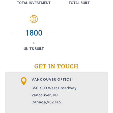
TOTAL INVESTMENT
TOTAL BUILT
1800
+
UNITS BUILT
GET IN TOUCH
VANCOUVER OFFICE

650-999 West Broadway
Vancouver, BC
Canada,V5Z 1K5