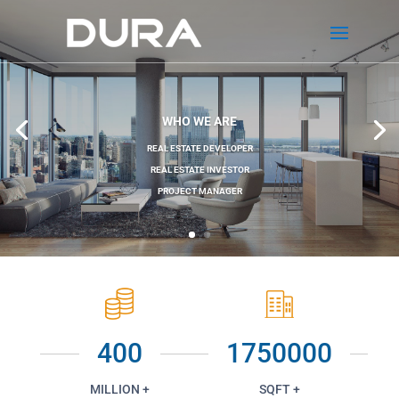
WHO WE ARE
REAL ESTATE DEVELOPER
REAL ESTATE INVESTOR
PROJECT MANAGER
400
1750000
MILLION +
SQFT +