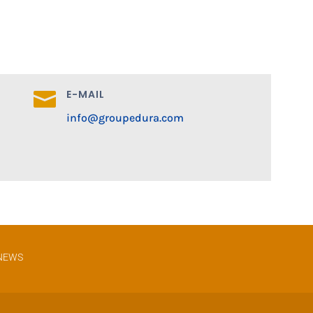
E-MAIL

info@groupedura.com
NEWS