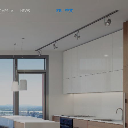
FR
中文
HOMES
NEWS