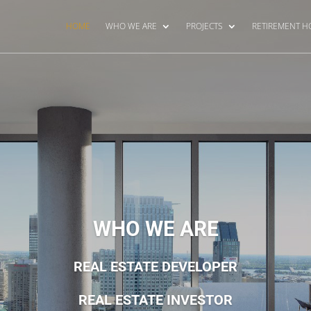
HOME
WHO WE ARE
PROJECTS
RETIREMENT 
WHO WE ARE
REAL ESTATE DEVELOPER
REAL ESTATE INVESTOR