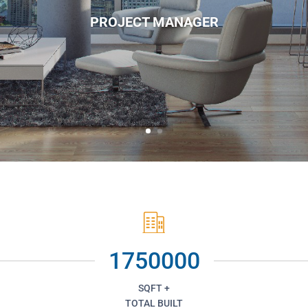
PROJECT MANAGER
1750000
SQFT +
TOTAL BUILT