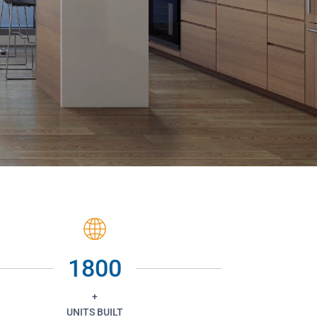
1800
+
UNITS BUILT