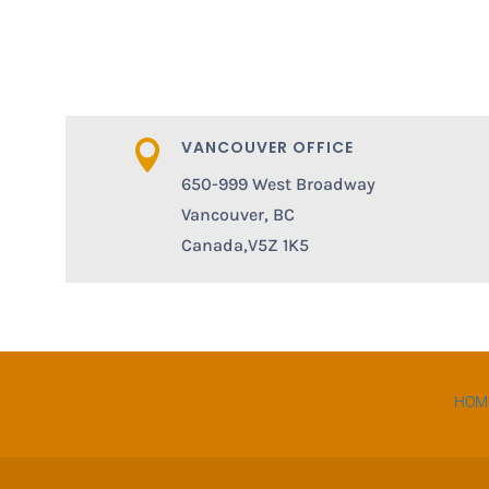
VANCOUVER OFFICE

650-999 West Broadway
Vancouver, BC
Canada,V5Z 1K5
HOM