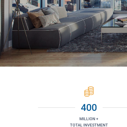
400
MILLION +
TOTAL INVESTMENT