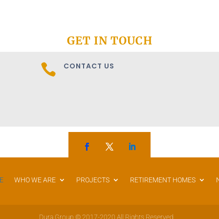
GET IN TOUCH
CONTACT US

E
WHO WE ARE
PROJECTS
RETIREMENT HOMES
Dura Group © 2017-2020 All Rights Reserved.