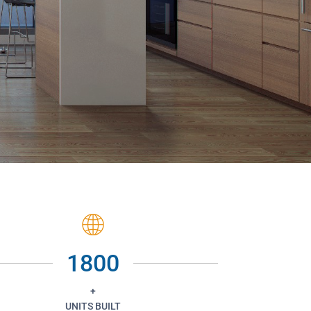
1800
+
UNITS BUILT