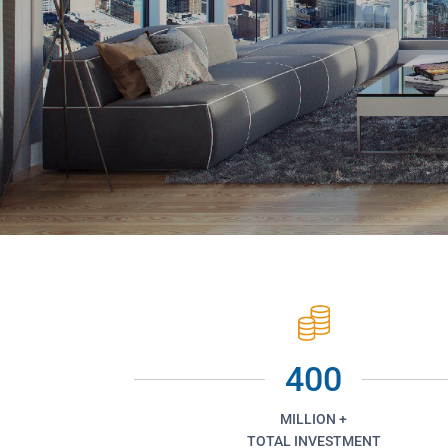
400
MILLION +
TOTAL INVESTMENT