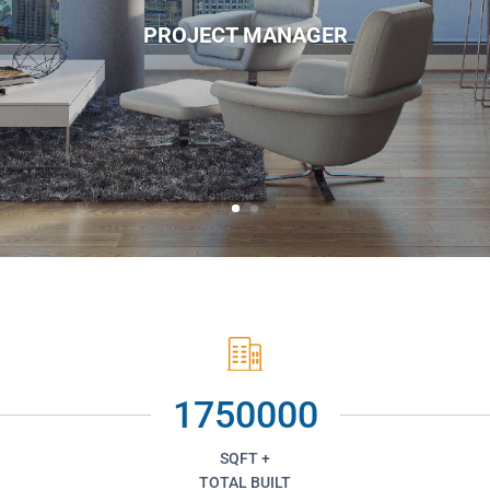
PROJECT MANAGER
1750000
SQFT +
TOTAL BUILT