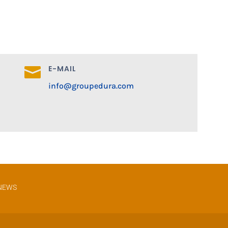
E-MAIL

info@groupedura.com
NEWS