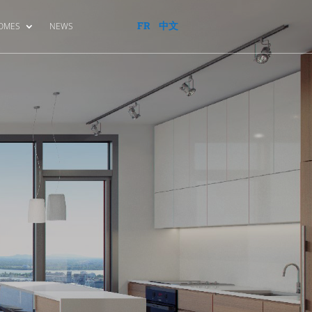
FR
中文
HOMES
NEWS