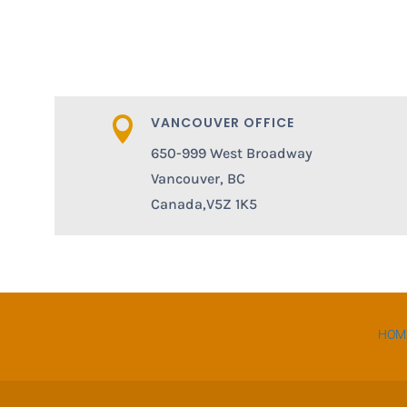
VANCOUVER OFFICE

650-999 West Broadway
Vancouver, BC
Canada,V5Z 1K5
HOM