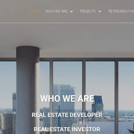
HOME
WHO WE ARE
PROJECTS
RETIREMENT 
WHO WE ARE
REAL ESTATE DEVELOPER
REAL ESTATE INVESTOR