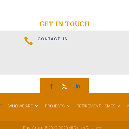
GET IN TOUCH
CONTACT US

E
WHO WE ARE
PROJECTS
RETIREMENT HOMES
Dura Group © 2017-2020 All Rights Reserved.