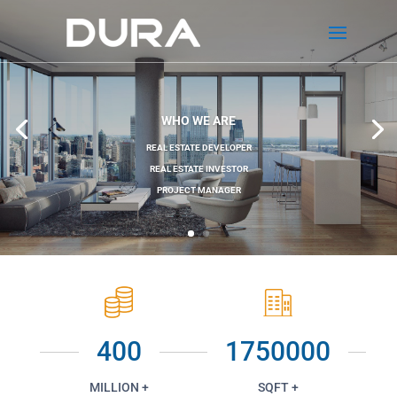
WHO WE ARE
REAL ESTATE DEVELOPER
REAL ESTATE INVESTOR
PROJECT MANAGER
400
1750000
MILLION +
SQFT +