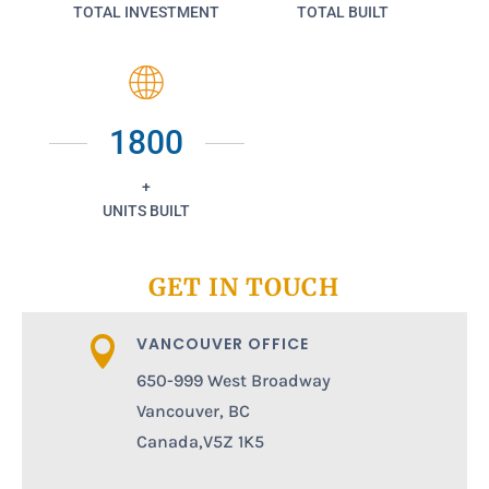
TOTAL INVESTMENT
TOTAL BUILT
1800
+
UNITS BUILT
GET IN TOUCH
VANCOUVER OFFICE

650-999 West Broadway
Vancouver, BC
Canada,V5Z 1K5