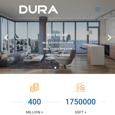
WHO WE ARE
REAL ESTATE DEVELOPER
REAL ESTATE INVESTOR
PROJECT MANAGER
400
1750000
MILLION +
SQFT +