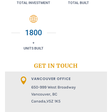
TOTAL INVESTMENT
TOTAL BUILT
1800
+
UNITS BUILT
GET IN TOUCH
VANCOUVER OFFICE

650-999 West Broadway
Vancouver, BC
Canada,V5Z 1K5