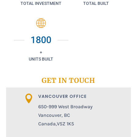
TOTAL INVESTMENT
TOTAL BUILT
1800
+
UNITS BUILT
GET IN TOUCH
VANCOUVER OFFICE

650-999 West Broadway
Vancouver, BC
Canada,V5Z 1K5