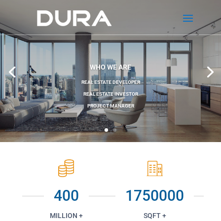
WHO WE ARE
REAL ESTATE DEVELOPER
REAL ESTATE INVESTOR
PROJECT MANAGER
400
1750000
MILLION +
SQFT +