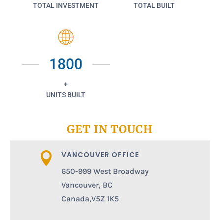
TOTAL INVESTMENT
TOTAL BUILT
1800
+
UNITS BUILT
GET IN TOUCH
VANCOUVER OFFICE

650-999 West Broadway
Vancouver, BC
Canada,V5Z 1K5