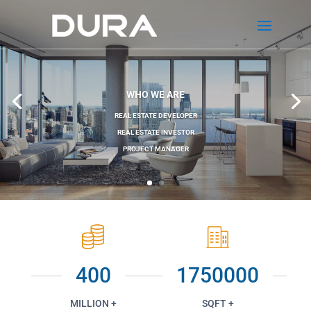
WHO WE ARE
REAL ESTATE DEVELOPER
REAL ESTATE INVESTOR
PROJECT MANAGER
400
1750000
MILLION +
SQFT +