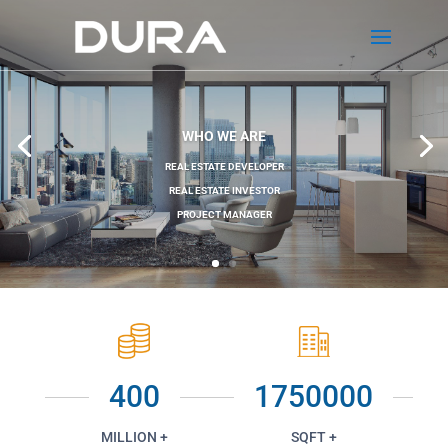
WHO WE ARE
REAL ESTATE DEVELOPER
REAL ESTATE INVESTOR
PROJECT MANAGER
400
1750000
MILLION +
SQFT +