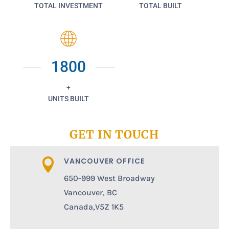
TOTAL INVESTMENT
TOTAL BUILT
1800
+
UNITS BUILT
GET IN TOUCH
VANCOUVER OFFICE

650-999 West Broadway
Vancouver, BC
Canada,V5Z 1K5