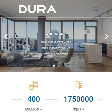
WHO WE ARE
REAL ESTATE DEVELOPER
REAL ESTATE INVESTOR
PROJECT MANAGER
400
1750000
MILLION +
SQFT +