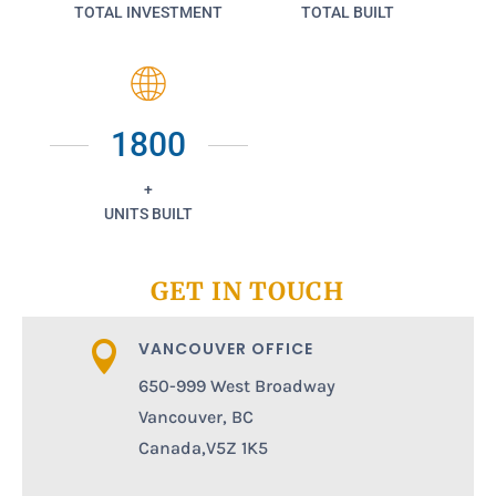
TOTAL INVESTMENT
TOTAL BUILT
1800
+
UNITS BUILT
GET IN TOUCH
VANCOUVER OFFICE

650-999 West Broadway
Vancouver, BC
Canada,V5Z 1K5