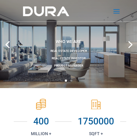
WHO WE ARE
REAL ESTATE DEVELOPER
REAL ESTATE INVESTOR
PROJECT MANAGER
400
1750000
MILLION +
SQFT +