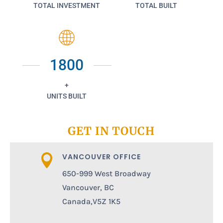
TOTAL INVESTMENT
TOTAL BUILT
1800
+
UNITS BUILT
GET IN TOUCH
VANCOUVER OFFICE

650-999 West Broadway
Vancouver, BC
Canada,V5Z 1K5