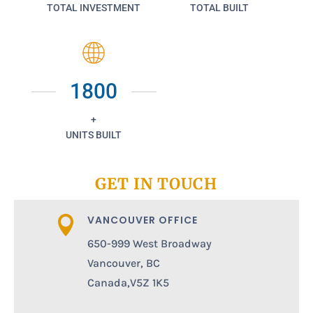
TOTAL INVESTMENT
TOTAL BUILT
1800
+
UNITS BUILT
GET IN TOUCH
VANCOUVER OFFICE

650-999 West Broadway
Vancouver, BC
Canada,V5Z 1K5