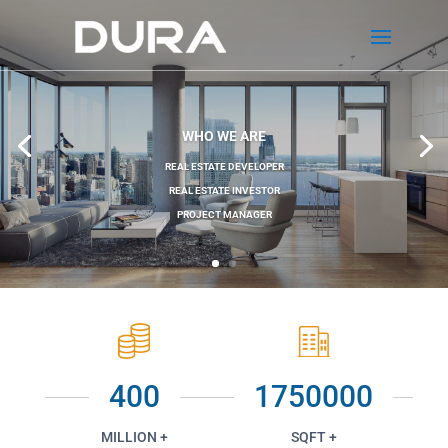
WHO WE ARE
REAL ESTATE DEVELOPER
REAL ESTATE INVESTOR
PROJECT MANAGER
400
1750000
MILLION +
SQFT +