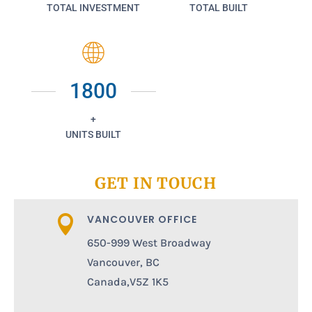
TOTAL INVESTMENT
TOTAL BUILT
1800
+
UNITS BUILT
GET IN TOUCH
VANCOUVER OFFICE

650-999 West Broadway
Vancouver, BC
Canada,V5Z 1K5