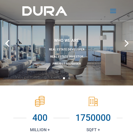
WHO WE ARE
REAL ESTATE DEVELOPER
REAL ESTATE INVESTOR
PROJECT MANAGER
400
1750000
MILLION +
SQFT +