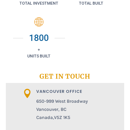
TOTAL INVESTMENT
TOTAL BUILT
1800
+
UNITS BUILT
GET IN TOUCH
VANCOUVER OFFICE

650-999 West Broadway
Vancouver, BC
Canada,V5Z 1K5