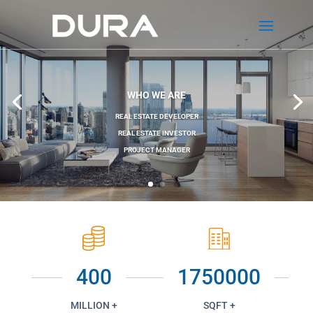
WHO WE ARE
REAL ESTATE DEVELOPER
REAL ESTATE INVESTOR
PROJECT MANAGER
400
1750000
MILLION +
SQFT +