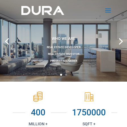
WHO WE ARE
REAL ESTATE DEVELOPER
REAL ESTATE INVESTOR
PROJECT MANAGER
400
1750000
MILLION +
SQFT +