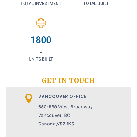
TOTAL INVESTMENT
TOTAL BUILT
1800
+
UNITS BUILT
GET IN TOUCH
VANCOUVER OFFICE

650-999 West Broadway
Vancouver, BC
Canada,V5Z 1K5