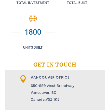
TOTAL INVESTMENT
TOTAL BUILT
1800
+
UNITS BUILT
GET IN TOUCH
VANCOUVER OFFICE

650-999 West Broadway
Vancouver, BC
Canada,V5Z 1K5