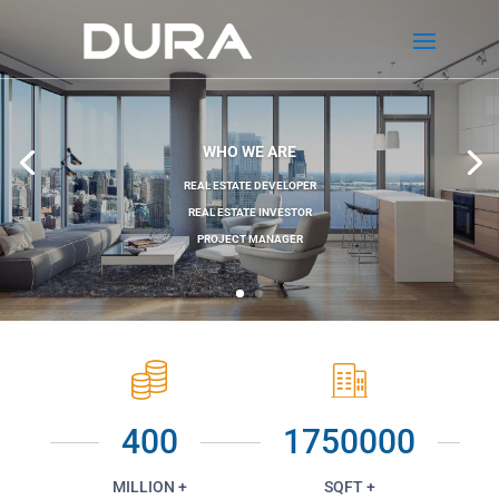
WHO WE ARE
REAL ESTATE DEVELOPER
REAL ESTATE INVESTOR
PROJECT MANAGER
400
1750000
MILLION +
SQFT +