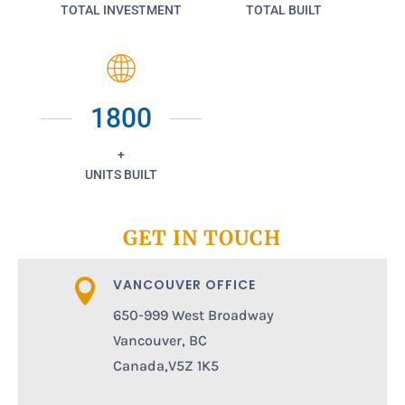
TOTAL INVESTMENT
TOTAL BUILT
1800
+
UNITS BUILT
GET IN TOUCH
VANCOUVER OFFICE

650-999 West Broadway
Vancouver, BC
Canada,V5Z 1K5