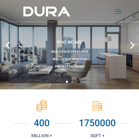
WHO WE ARE
REAL ESTATE DEVELOPER
REAL ESTATE INVESTOR
PROJECT MANAGER
400
1750000
MILLION +
SQFT +