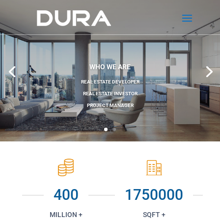
WHO WE ARE
REAL ESTATE DEVELOPER
REAL ESTATE INVESTOR
PROJECT MANAGER
400
1750000
MILLION +
SQFT +