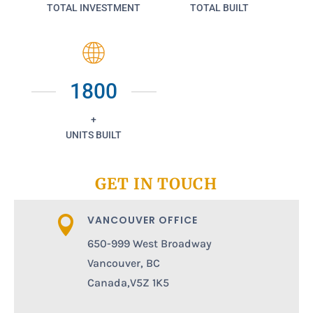
TOTAL INVESTMENT
TOTAL BUILT
1800
+
UNITS BUILT
GET IN TOUCH
VANCOUVER OFFICE

650-999 West Broadway
Vancouver, BC
Canada,V5Z 1K5