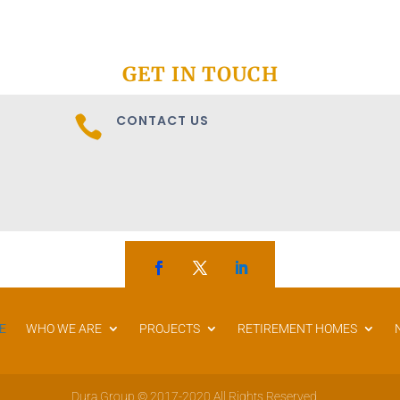
GET IN TOUCH
CONTACT US

E
WHO WE ARE
PROJECTS
RETIREMENT HOMES
Dura Group © 2017-2020 All Rights Reserved.