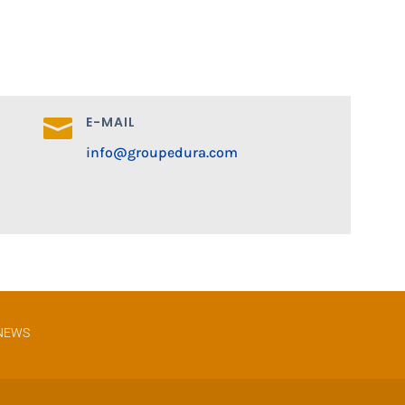
E-MAIL

info@groupedura.com
NEWS