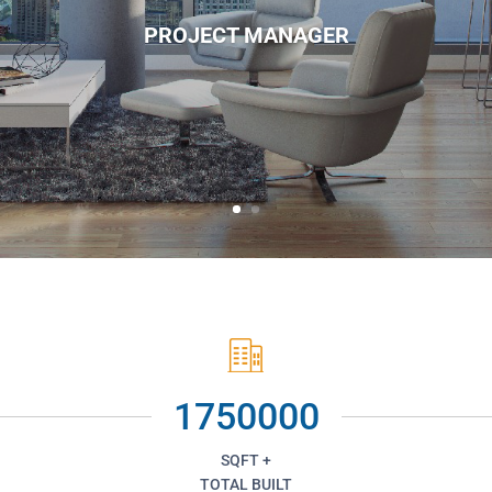
PROJECT MANAGER
1750000
SQFT +
TOTAL BUILT