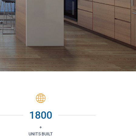
1800
+
UNITS BUILT