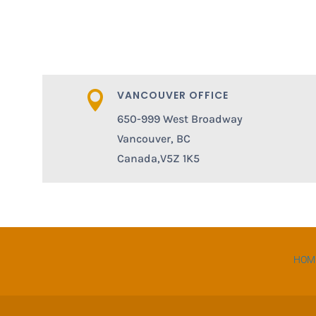
VANCOUVER OFFICE

650-999 West Broadway
Vancouver, BC
Canada,V5Z 1K5
HOM