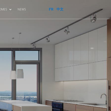
FR
中文
HOMES
NEWS