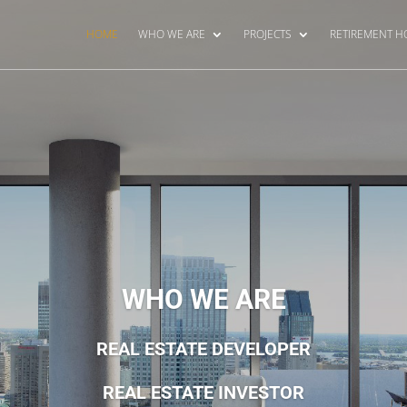
HOME
WHO WE ARE
PROJECTS
RETIREMENT 
WHO WE ARE
REAL ESTATE DEVELOPER
REAL ESTATE INVESTOR