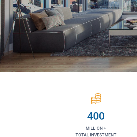
400
MILLION +
TOTAL INVESTMENT