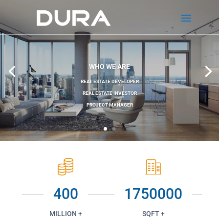
WHO WE ARE
REAL ESTATE DEVELOPER
REAL ESTATE INVESTOR
PROJECT MANAGER
400
1750000
MILLION +
SQFT +