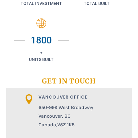
TOTAL INVESTMENT
TOTAL BUILT
1800
+
UNITS BUILT
GET IN TOUCH
VANCOUVER OFFICE

650-999 West Broadway
Vancouver, BC
Canada,V5Z 1K5