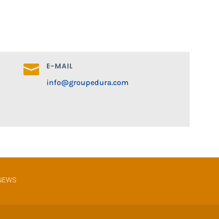
E-MAIL

info@groupedura.com
NEWS