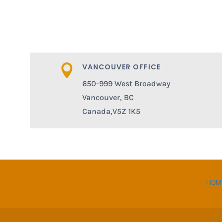
VANCOUVER OFFICE

650-999 West Broadway
Vancouver, BC
Canada,V5Z 1K5
HOM