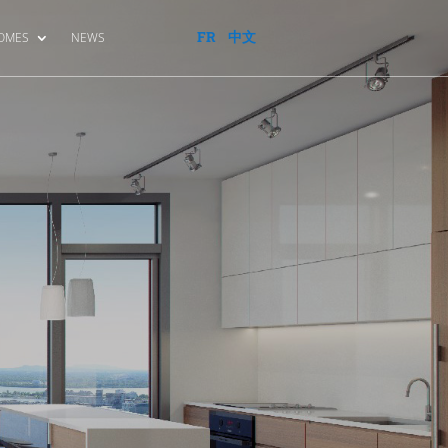
FR
中文
HOMES
NEWS