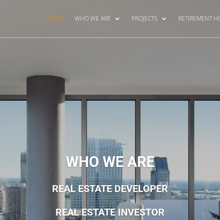
HOME
WHO WE ARE
PROJECTS
RETIREMENT 
WHO WE ARE
REAL ESTATE DEVELOPER
REAL ESTATE INVESTOR