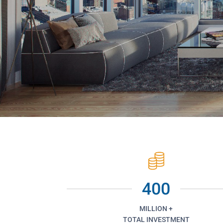
400
MILLION +
TOTAL INVESTMENT