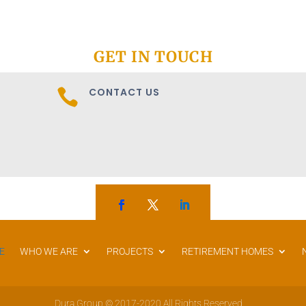
GET IN TOUCH
CONTACT US

E
WHO WE ARE
PROJECTS
RETIREMENT HOMES
Dura Group © 2017-2020 All Rights Reserved.