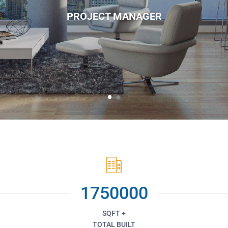
PROJECT MANAGER
1750000
SQFT +
TOTAL BUILT