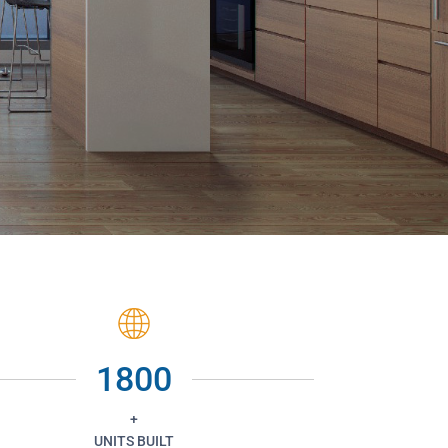
1800
+
UNITS BUILT