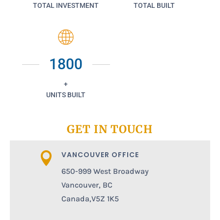
TOTAL INVESTMENT
TOTAL BUILT
1800
+
UNITS BUILT
GET IN TOUCH
VANCOUVER OFFICE

650-999 West Broadway
Vancouver, BC
Canada,V5Z 1K5