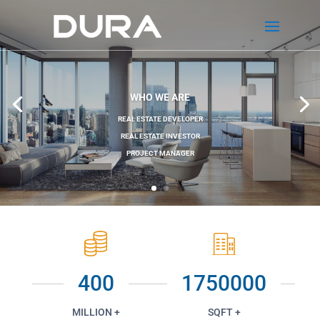
WHO WE ARE
REAL ESTATE DEVELOPER
REAL ESTATE INVESTOR
PROJECT MANAGER
400
1750000
MILLION +
SQFT +