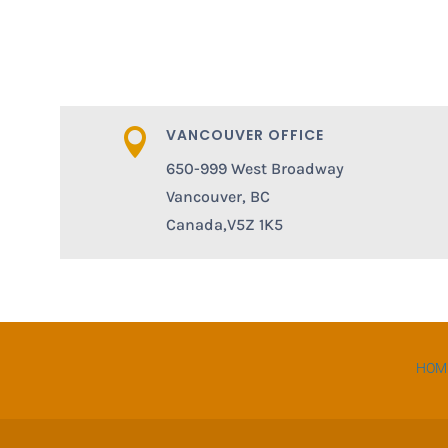
VANCOUVER OFFICE

650-999 West Broadway
Vancouver, BC
Canada,V5Z 1K5
HOM