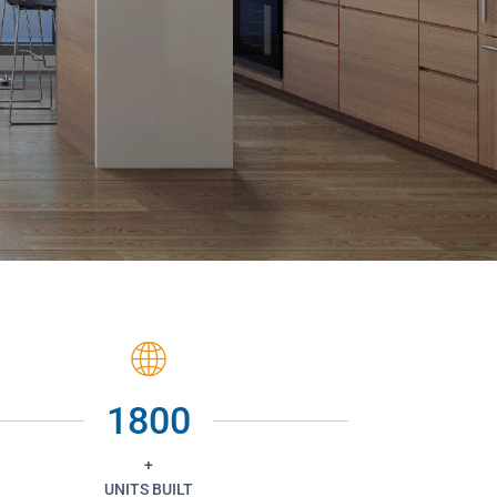
1800
+
UNITS BUILT