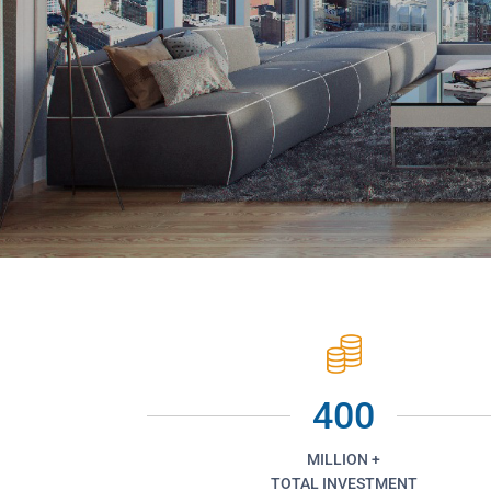
400
MILLION +
TOTAL INVESTMENT