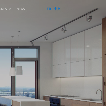
FR
中文
HOMES
NEWS