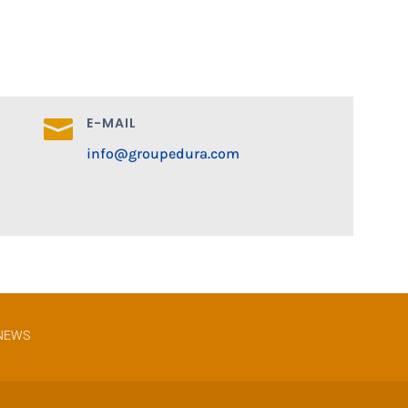
E-MAIL

info@groupedura.com
NEWS