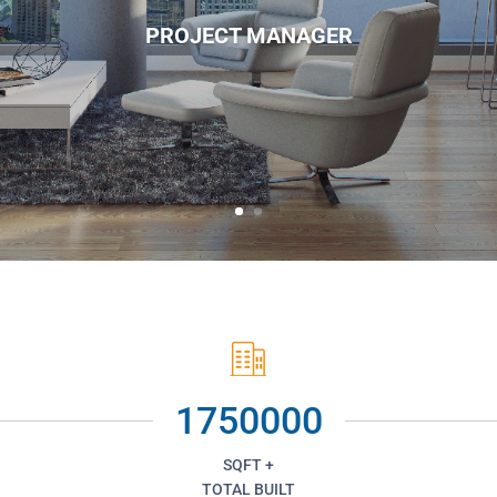
PROJECT MANAGER
1750000
SQFT +
TOTAL BUILT