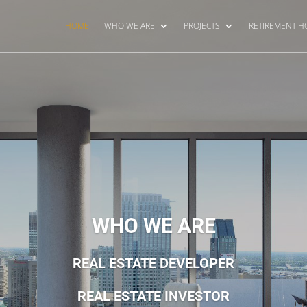
HOME
WHO WE ARE
PROJECTS
RETIREMENT 
WHO WE ARE
REAL ESTATE DEVELOPER
REAL ESTATE INVESTOR