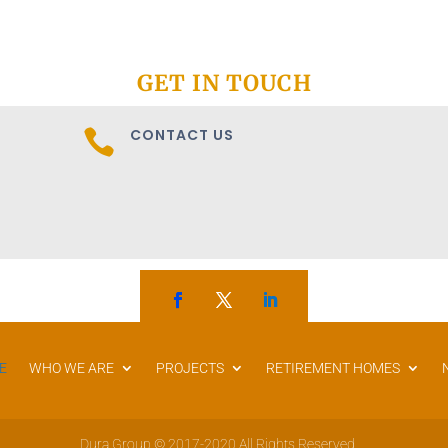
GET IN TOUCH
CONTACT US

E
WHO WE ARE
PROJECTS
RETIREMENT HOMES
Dura Group © 2017-2020 All Rights Reserved.