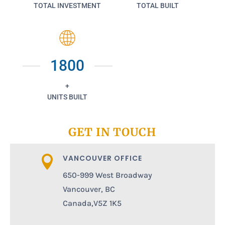
TOTAL INVESTMENT
TOTAL BUILT
1800
+
UNITS BUILT
GET IN TOUCH
VANCOUVER OFFICE

650-999 West Broadway
Vancouver, BC
Canada,V5Z 1K5