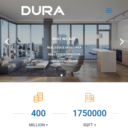
WHO WE ARE
REAL ESTATE DEVELOPER
REAL ESTATE INVESTOR
PROJECT MANAGER
400
1750000
MILLION +
SQFT +