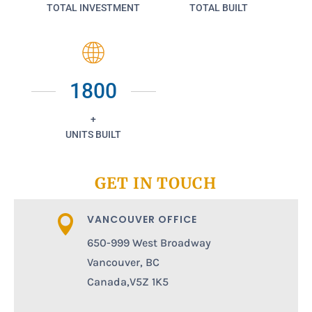
TOTAL INVESTMENT
TOTAL BUILT
1800
+
UNITS BUILT
GET IN TOUCH
VANCOUVER OFFICE

650-999 West Broadway
Vancouver, BC
Canada,V5Z 1K5