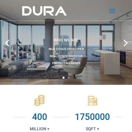
WHO WE ARE
REAL ESTATE DEVELOPER
REAL ESTATE INVESTOR
PROJECT MANAGER
400
1750000
MILLION +
SQFT +