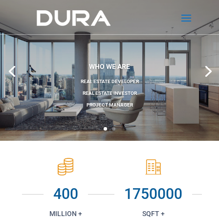
WHO WE ARE
REAL ESTATE DEVELOPER
REAL ESTATE INVESTOR
PROJECT MANAGER
400
1750000
MILLION +
SQFT +