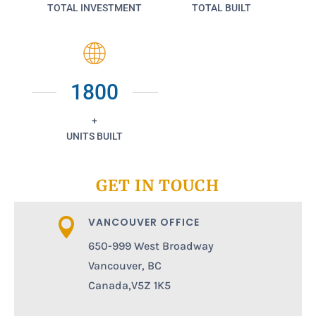
TOTAL INVESTMENT
TOTAL BUILT
1800
+
UNITS BUILT
GET IN TOUCH
VANCOUVER OFFICE

650-999 West Broadway
Vancouver, BC
Canada,V5Z 1K5